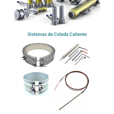
Sistemas de Colada Caliente