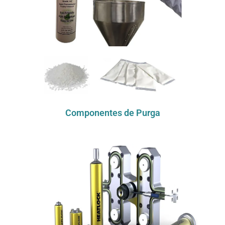
Componentes de Purga