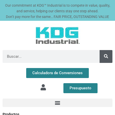
Ir
Our commitment at KDG™ Industrial is to compete in value, quality,
al
and service, helping our clients stay one step ahead.
contenido
Don’t pay more for the same… FAIR PRICE, OUTSTANDING VALUE
Buscar
Calculadora de Conversiones
Presupuesto
Productos