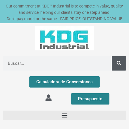
4
4
8
1
7
2
3
4
2
1
2
5
2
1
2
2
7
9
3
2
4
1
1
3
1
6
1
1
2
2
1
1
1
1
5
1
1
9
1
1
5
1
2
2
1
1
1
5
1
4
3
2
3
3
2
1
2
3
2
2
2
7
1
5
5
4
1
1
3
2
1
1
6
1
3
1
1
1
4
2
3
1
2
1
3
1
7
1
1
1
2
Ir
Our commitment at KDG™ Industrial is to compete in value, quality,
2
p
p
p
p
2
6
p
0
8
4
p
4
1
p
p
p
p
p
4
p
p
3
p
p
5
p
p
p
0
2
p
p
p
p
7
0
p
p
p
p
p
p
4
p
p
p
p
p
p
p
p
9
p
4
p
p
p
p
8
p
p
p
p
p
p
p
1
p
9
p
p
p
p
p
p
p
p
p
2
7
p
p
4
p
p
p
p
p
0
p
al
and service, helping our clients stay one step ahead.
p
r
r
r
r
p
p
r
p
p
p
r
p
p
r
r
r
r
r
p
r
r
p
r
r
p
r
r
r
p
p
r
r
r
r
p
p
r
r
r
r
r
r
p
r
r
r
r
r
r
r
r
p
r
p
r
r
r
r
p
r
r
r
r
r
r
r
p
r
p
r
r
r
r
r
r
r
r
r
p
p
r
r
p
r
r
r
r
r
p
r
contenido
Don’t pay more for the same… FAIR PRICE, OUTSTANDING VALUE
r
o
o
o
o
r
r
o
r
r
r
o
r
r
o
o
o
o
o
r
o
o
r
o
o
r
o
o
o
r
r
o
o
o
o
r
r
o
o
o
o
o
o
r
o
o
o
o
o
o
o
o
r
o
r
o
o
o
o
r
o
o
o
o
o
o
o
r
o
r
o
o
o
o
o
o
o
o
o
r
r
o
o
r
o
o
o
o
o
r
o
o
d
d
d
d
o
o
d
o
o
o
d
o
o
d
d
d
d
d
o
d
d
o
d
d
o
d
d
d
o
o
d
d
d
d
o
o
d
d
d
d
d
d
o
d
d
d
d
d
d
d
d
o
d
o
d
d
d
d
o
d
d
d
d
d
d
d
o
d
o
d
d
d
d
d
d
d
d
d
o
o
d
d
o
d
d
d
d
d
o
d
d
u
u
u
u
d
d
u
d
d
d
u
d
d
u
u
u
u
u
d
u
u
d
u
u
d
u
u
u
d
d
u
u
u
u
d
d
u
u
u
u
u
u
d
u
u
u
u
u
u
u
u
d
u
d
u
u
u
u
d
u
u
u
u
u
u
u
d
u
d
u
u
u
u
u
u
u
u
u
d
d
u
u
d
u
u
u
u
u
d
u
u
c
c
c
c
u
u
c
u
u
u
c
u
u
c
c
c
c
c
u
c
c
u
c
c
u
c
c
c
u
u
c
c
c
c
u
u
c
c
c
c
c
c
u
c
c
c
c
c
c
c
c
u
c
u
c
c
c
c
u
c
c
c
c
c
c
c
u
c
u
c
c
c
c
c
c
c
c
c
u
u
c
c
u
c
c
c
c
c
u
c
c
t
t
t
t
c
c
t
c
c
c
t
c
c
t
t
t
t
t
c
t
t
c
t
t
c
t
t
t
c
c
t
t
t
t
c
c
t
t
t
t
t
t
c
t
t
t
t
t
t
t
t
c
t
c
t
t
t
t
c
t
t
t
t
t
t
t
c
t
c
t
t
t
t
t
t
t
t
t
c
c
t
t
c
t
t
t
t
t
c
t
t
o
o
o
o
t
t
o
t
t
t
o
t
t
o
o
o
o
o
t
o
o
t
o
o
t
o
o
o
t
t
o
o
o
o
t
t
o
o
o
o
o
o
t
o
o
o
o
o
o
o
o
t
o
t
o
o
o
o
t
o
o
o
o
o
o
o
t
o
t
o
o
o
o
o
o
o
o
o
t
t
o
o
t
o
o
o
o
o
t
o
o
s
s
s
o
o
s
o
o
o
s
o
o
s
s
s
s
s
o
s
o
s
o
s
o
o
s
o
o
s
s
s
o
s
s
s
s
o
s
o
s
s
s
o
s
s
s
s
s
o
s
o
s
s
s
o
o
s
o
s
s
o
s
Buscar
s
s
s
s
s
s
s
s
s
s
s
s
s
s
s
s
s
s
s
s
s
s
s
s
s
Calculadora de Conversiones
Presupuesto